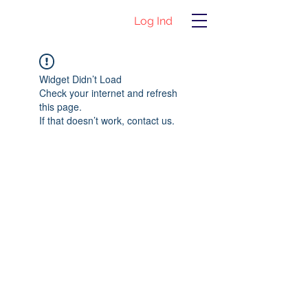
Log Ind
Widget Didn’t Load
Check your internet and refresh
this page.
If that doesn’t work, contact us.