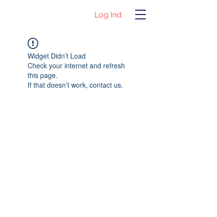
Log Ind
Widget Didn’t Load
Check your internet and refresh
this page.
If that doesn’t work, contact us.