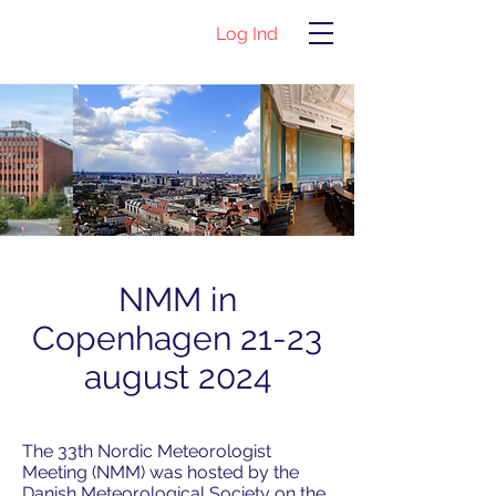
Log Ind
NMM in
Copenhagen 21-23
august 2024
The 33th Nordic Meteorologist
Meeting (NMM) was hosted by the
Danish Meteorological Society on the