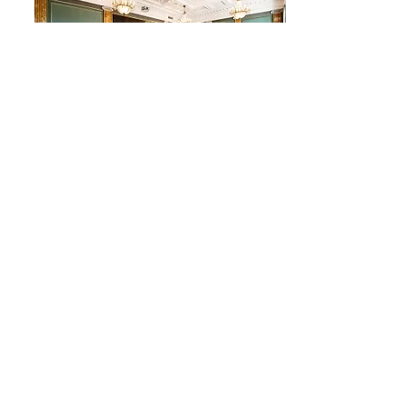
The Royal Danish Academy of
Science
We have booked a day at the Royal
Danish Academy of science historic
venues in central Copenhagen.