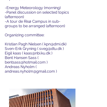
-Energy Meteorology (morning)
-Panel discussion on selected topics
(afternoon)
-A tour de Risø Campus in sub-
groups to be arranged (afternoon)
Organizing committee:
Kristian Pagh Nielsen (
kpn@dmi.dk
)
Sven-Erik Gryning (
sveg@dtu.dk
)
Eigil kaas (
kaas@nbi.ku.dk
)
Bent Hansen Sass (
bentsass@hotmail.com
)
Andreas Nyholm (
andreas.nyholm@gmail.com
)