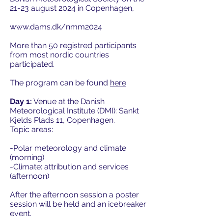
21-23 august 2024 in Copenhagen,
www.dams.dk/nmm2024
More than 50 registred participants
from most nordic countries
participated.
The program can be found
here
Day 1:
Venue at the Danish
Meteorological Institute (DMI): Sankt
Kjelds Plads 11, Copenhagen.
Topic areas:
-Polar meteorology and climate
(morning)
-Climate: attribution and services
(afternoon)
After the afternoon session a poster
session will be held and an icebreaker
event.