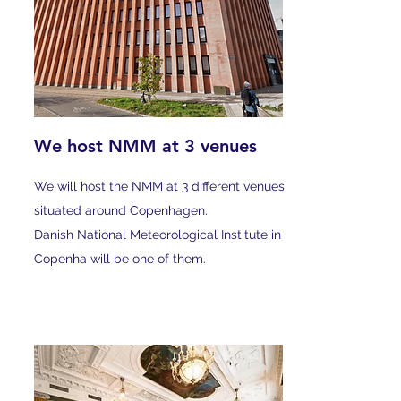
We host NMM at 3 venues
We will host the NMM at 3 different venues
situated around Copenhagen.
Danish National Meteorological Institute in
Copenha will be one of them.