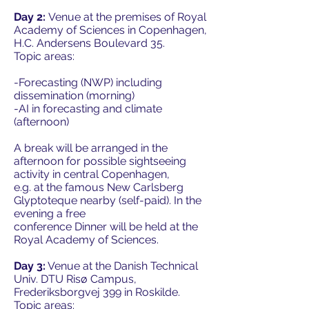
Day 2:
Venue at the premises of Royal
Academy of Sciences in Copenhagen,
H.C. Andersens Boulevard 35.
Topic areas:
-Forecasting (NWP) including
dissemination (morning)
-AI in forecasting and climate
(afternoon)
A break will be arranged in the
afternoon for possible sightseeing
activity in central Copenhagen,
e.g. at the famous New Carlsberg
Glyptoteque nearby (self-paid). In the
evening a free
conference Dinner will be held at the
Royal Academy of Sciences.
Day 3:
Venue at the Danish Technical
Univ. DTU Risø Campus,
Frederiksborgvej 399 in Roskilde.
Topic areas: