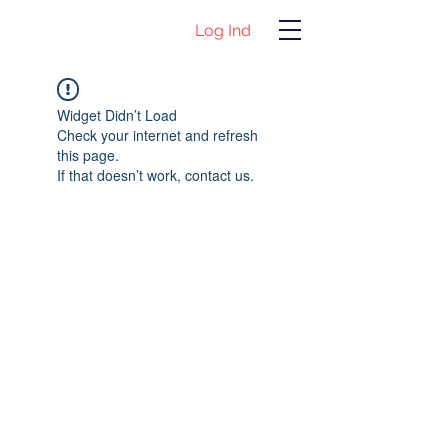
Log Ind
Widget Didn’t Load
Check your internet and refresh
this page.
If that doesn’t work, contact us.