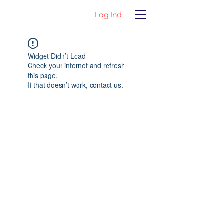
Log Ind
Widget Didn’t Load
Check your internet and refresh
this page.
If that doesn’t work, contact us.