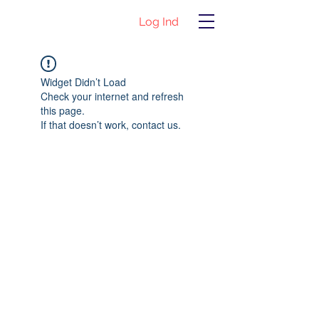
Log Ind
Widget Didn’t Load
Check your internet and refresh
this page.
If that doesn’t work, contact us.