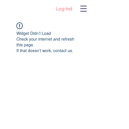
Log Ind
Widget Didn’t Load
Check your internet and refresh
this page.
If that doesn’t work, contact us.