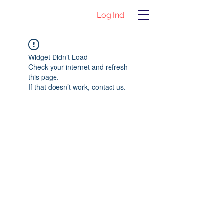
Log Ind
Widget Didn’t Load
Check your internet and refresh
this page.
If that doesn’t work, contact us.