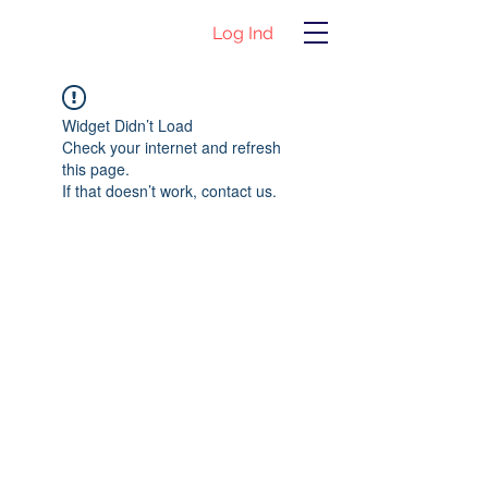
Log Ind
Widget Didn’t Load
Check your internet and refresh
this page.
If that doesn’t work, contact us.