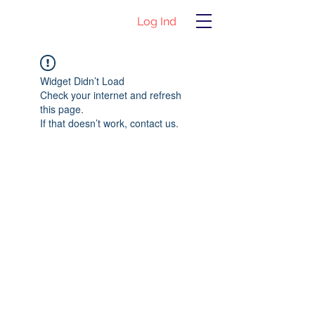
Log Ind
Widget Didn’t Load
Check your internet and refresh
this page.
If that doesn’t work, contact us.