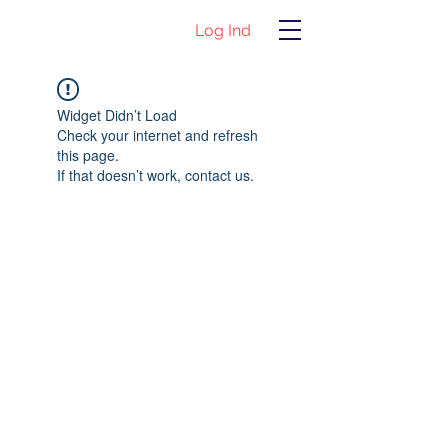
Log Ind
Widget Didn’t Load
Check your internet and refresh
this page.
If that doesn’t work, contact us.