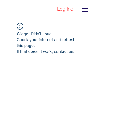
Log Ind
Widget Didn’t Load
Check your internet and refresh
this page.
If that doesn’t work, contact us.