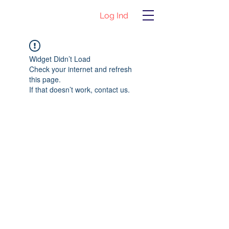
Log Ind
Widget Didn’t Load
Check your internet and refresh
this page.
If that doesn’t work, contact us.