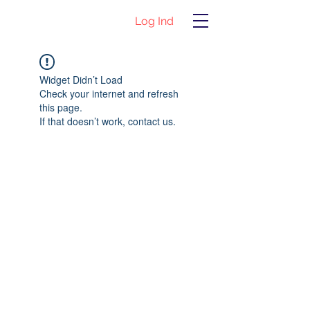
Log Ind
Widget Didn’t Load
Check your internet and refresh
this page.
If that doesn’t work, contact us.