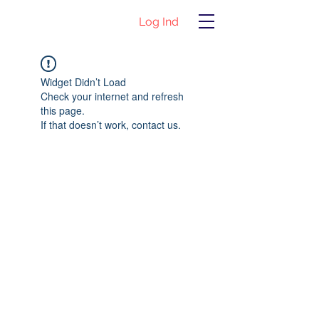
Log Ind
Widget Didn’t Load
Check your internet and refresh
this page.
If that doesn’t work, contact us.