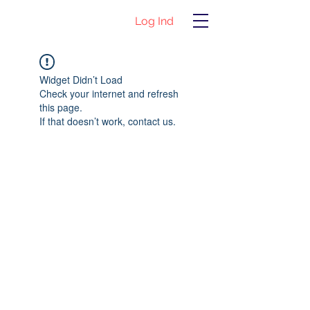
Log Ind
Widget Didn’t Load
Check your internet and refresh
this page.
If that doesn’t work, contact us.