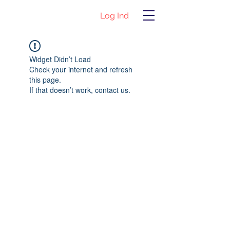
Log Ind
Widget Didn’t Load
Check your internet and refresh
this page.
If that doesn’t work, contact us.