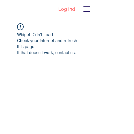
Log Ind
Widget Didn’t Load
Check your internet and refresh
this page.
If that doesn’t work, contact us.