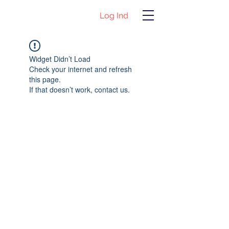
Log Ind
Widget Didn’t Load
Check your internet and refresh
this page.
If that doesn’t work, contact us.