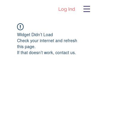
Log Ind
Widget Didn’t Load
Check your internet and refresh
this page.
If that doesn’t work, contact us.